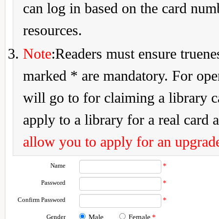
can log in based on the card num
resources.
Note
:Readers must ensure truenes
marked * are mandatory. For openi
will go to for claiming a library 
apply to a library for a real card a
allow you to apply for an upgrade
Name
*
Password
*
Confirm Password
*
Gender
Male
Female
*