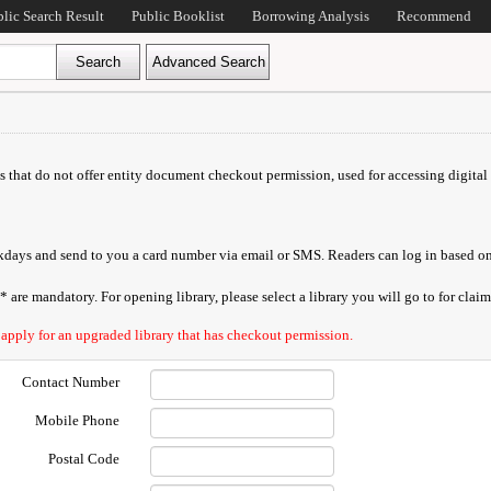
blic Search Result
Public Booklist
Borrowing Analysis
Recommend
ds that do not offer entity document checkout permission, used for accessing digital 
orkdays and send to you a card number via email or SMS. Readers can log in based on
are mandatory. For opening library, please select a library you will go to for claimi
 apply for an upgraded library that has checkout permission.
Contact Number
Mobile Phone
Postal Code