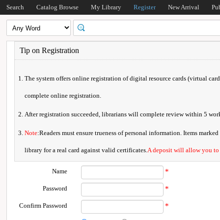
Search
Catalog Browse
My Library
Register
New Arrival
Pu
Tip on Registration
The system offers online registration of digital resource cards (virtual car
complete online registration.
After registration succeeded, librarians will complete review within 5 w
Note
:Readers must ensure trueness of personal information. Items marked * 
library for a real card against valid certificates.
A deposit will allow you to
Name
*
Password
*
Confirm Password
*