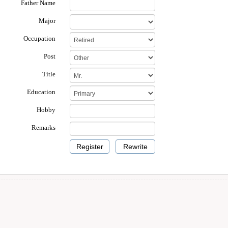
Father Name
Major
Occupation
Post
Title
Education
Hobby
Remarks