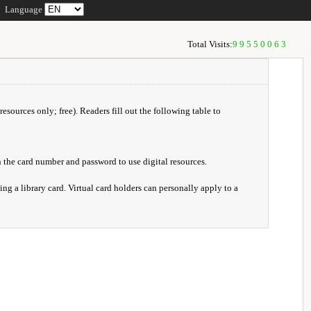
Language
Total Visits:
99550063
resources only; free). Readers fill out the following table to
 the card number and password to use digital resources.
ng a library card. Virtual card holders can personally apply to a