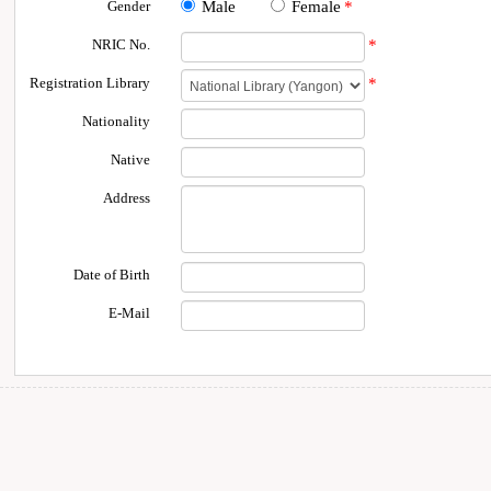
Gender
Male
Female
*
NRIC No.
*
Registration Library
*
Nationality
Native
Address
Date of Birth
E-Mail