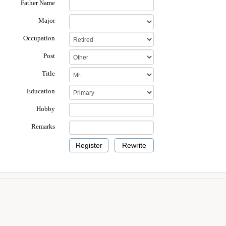
Father Name
Major
Occupation
Post
Title
Education
Hobby
Remarks