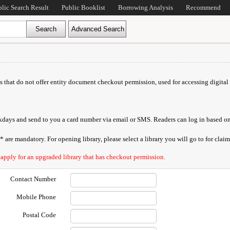
blic Search Result
Public Booklist
Borrowing Analysis
Recommend
ds that do not offer entity document checkout permission, used for accessing digital 
orkdays and send to you a card number via email or SMS. Readers can log in based on
are mandatory. For opening library, please select a library you will go to for claimi
 apply for an upgraded library that has checkout permission.
Contact Number
Mobile Phone
Postal Code