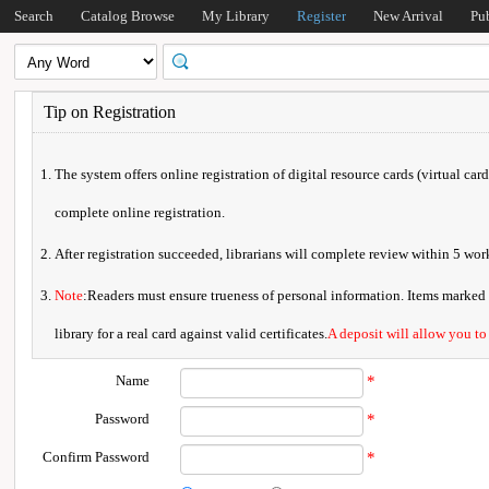
Search
Catalog Browse
My Library
Register
New Arrival
Pu
Tip on Registration
The system offers online registration of digital resource cards (virtual car
complete online registration.
After registration succeeded, librarians will complete review within 5 w
Note
:Readers must ensure trueness of personal information. Items marked * 
library for a real card against valid certificates.
A deposit will allow you to
Name
*
Password
*
Confirm Password
*