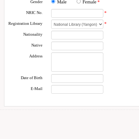
Gender
Male
Female
*
NRIC No.
*
Registration Library
*
Nationality
Native
Address
Date of Birth
E-Mail