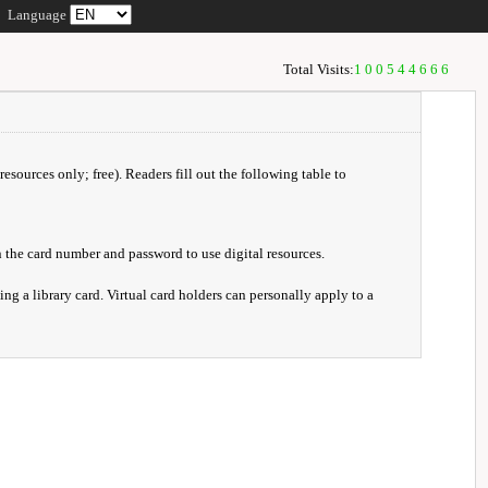
Language
Total Visits:
100544666
resources only; free). Readers fill out the following table to
 the card number and password to use digital resources.
ng a library card. Virtual card holders can personally apply to a