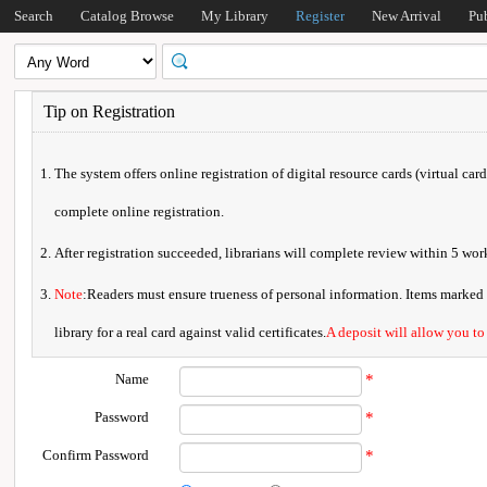
Search
Catalog Browse
My Library
Register
New Arrival
Pu
Tip on Registration
The system offers online registration of digital resource cards (virtual car
complete online registration.
After registration succeeded, librarians will complete review within 5 w
Note
:Readers must ensure trueness of personal information. Items marked * 
library for a real card against valid certificates.
A deposit will allow you to
Name
*
Password
*
Confirm Password
*