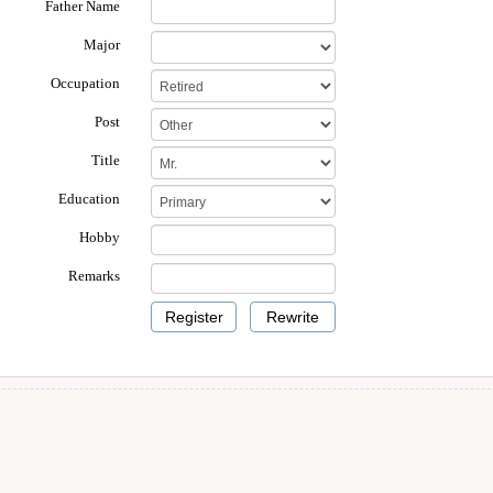
Father Name
Major
Occupation
Post
Title
Education
Hobby
Remarks