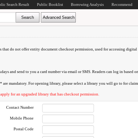
blic Search Result
Public Booklist
Borrowing Analysis
Recommend
ds that do not offer entity document checkout permission, used for accessing digital 
orkdays and send to you a card number via email or SMS. Readers can log in based on
are mandatory. For opening library, please select a library you will go to for claimi
 apply for an upgraded library that has checkout permission.
Contact Number
Mobile Phone
Postal Code