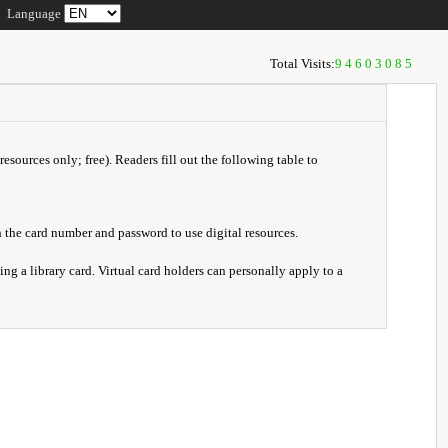
Language
Total Visits:
94603085
resources only; free). Readers fill out the following table to
 the card number and password to use digital resources.
ng a library card. Virtual card holders can personally apply to a