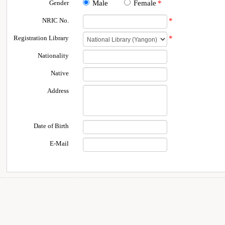
Gender
Male
Female
*
NRIC No.
*
Registration Library
*
Nationality
Native
Address
Date of Birth
E-Mail