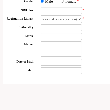
Gender
Male
Female
*
NRIC No.
*
Registration Library
*
Nationality
Native
Address
Date of Birth
E-Mail