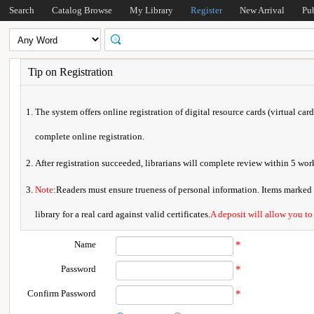
Search
Catalog Browse
My Library
Register
New Arrival
Pu
Tip on Registration
The system offers online registration of digital resource cards (virtual car
complete online registration.
After registration succeeded, librarians will complete review within 5 w
Note
:Readers must ensure trueness of personal information. Items marked * 
library for a real card against valid certificates.
A deposit will allow you to
Name
*
Password
*
Confirm Password
*