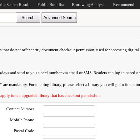
blic Search Result
Public Booklist
Borrowing Analysis
Recommend
ds that do not offer entity document checkout permission, used for accessing digital 
orkdays and send to you a card number via email or SMS. Readers can log in based on
are mandatory. For opening library, please select a library you will go to for claimi
 apply for an upgraded library that has checkout permission.
Contact Number
Mobile Phone
Postal Code