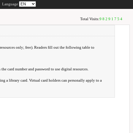
Language
Total Visits:
98291754
resources only; free). Readers fill out the following table to
 the card number and password to use digital resources.
ng a library card. Virtual card holders can personally apply to a