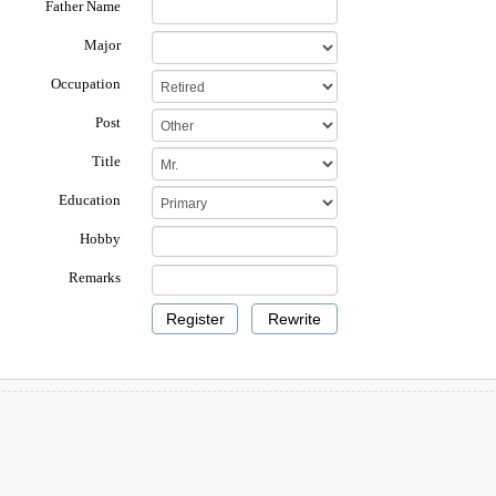
Father Name
Major
Occupation
Post
Title
Education
Hobby
Remarks