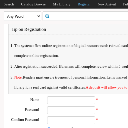
Search
Catalog Browse
My Library
Register
New Arrival
Pu
Tip on Registration
The system offers online registration of digital resource cards (virtual car
complete online registration.
After registration succeeded, librarians will complete review within 5 w
Note
:Readers must ensure trueness of personal information. Items marked * 
library for a real card against valid certificates.
A deposit will allow you to
Name
*
Password
*
Confirm Password
*