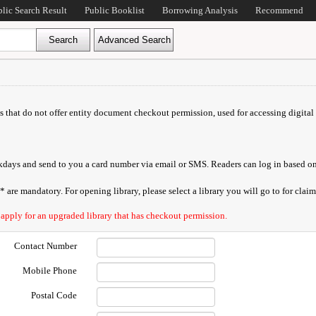
blic Search Result
Public Booklist
Borrowing Analysis
Recommend
ds that do not offer entity document checkout permission, used for accessing digital 
orkdays and send to you a card number via email or SMS. Readers can log in based on
are mandatory. For opening library, please select a library you will go to for claimi
 apply for an upgraded library that has checkout permission.
Contact Number
Mobile Phone
Postal Code