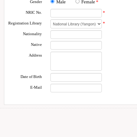
Gender
Male
Female
*
NRIC No.
*
Registration Library
*
Nationality
Native
Address
Date of Birth
E-Mail