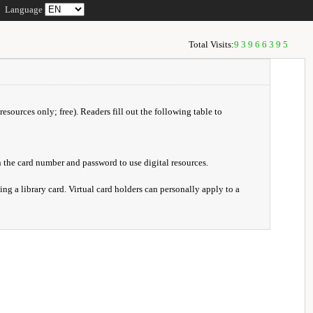
Language
Total Visits:
93966395
resources only; free). Readers fill out the following table to
 the card number and password to use digital resources.
ng a library card. Virtual card holders can personally apply to a