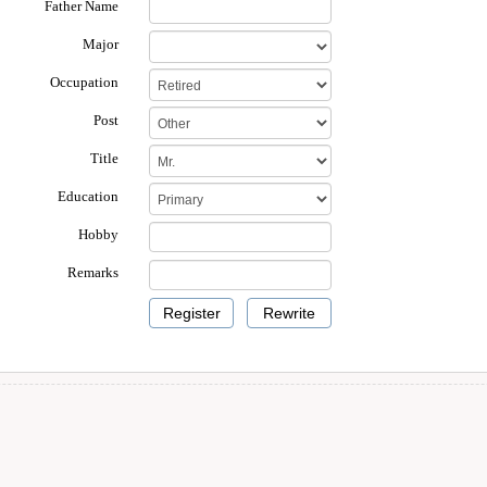
Father Name
Major
Occupation
Post
Title
Education
Hobby
Remarks