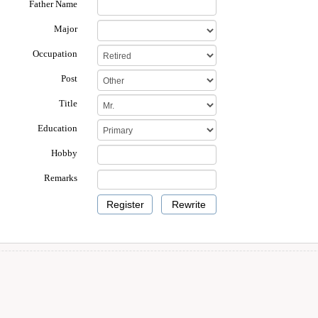
Father Name
Major
Occupation
Post
Title
Education
Hobby
Remarks