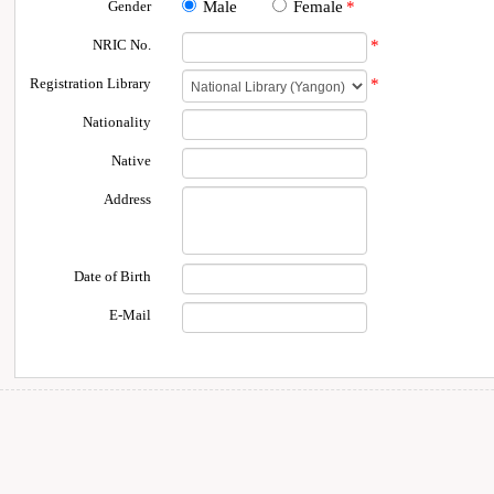
Gender
Male
Female
*
NRIC No.
*
Registration Library
*
Nationality
Native
Address
Date of Birth
E-Mail