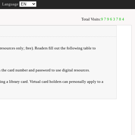
Language
Total Visits:
97963784
resources only; free). Readers fill out the following table to
 the card number and password to use digital resources.
ng a library card. Virtual card holders can personally apply to a