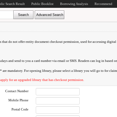
blic Search Result
Public Booklist
Borrowing Analysis
Recommend
ds that do not offer entity document checkout permission, used for accessing digital 
orkdays and send to you a card number via email or SMS. Readers can log in based on
are mandatory. For opening library, please select a library you will go to for claimi
 apply for an upgraded library that has checkout permission.
Contact Number
Mobile Phone
Postal Code