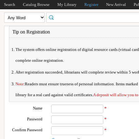
Search
Catalog Browse
My Library
Register
New Arrival
Pu
Tip on Registration
The system offers online registration of digital resource cards (virtual car
complete online registration.
After registration succeeded, librarians will complete review within 5 w
Note
:Readers must ensure trueness of personal information. Items marked * 
library for a real card against valid certificates.
A deposit will allow you to
Name
*
Password
*
Confirm Password
*