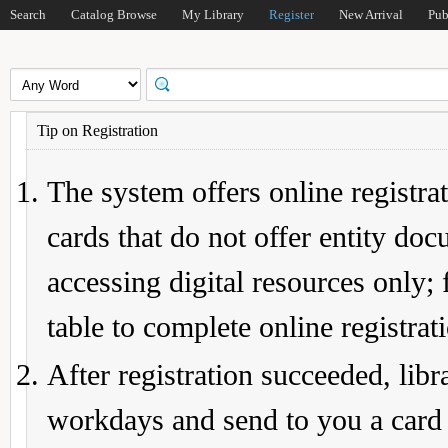
Search
Catalog Browse
My Library
Register
New Arrival
Pub
Tip on Registration
The system offers online registrat
cards that do not offer entity do
accessing digital resources only; 
table to complete online registrat
After registration succeeded, lib
workdays and send to you a card