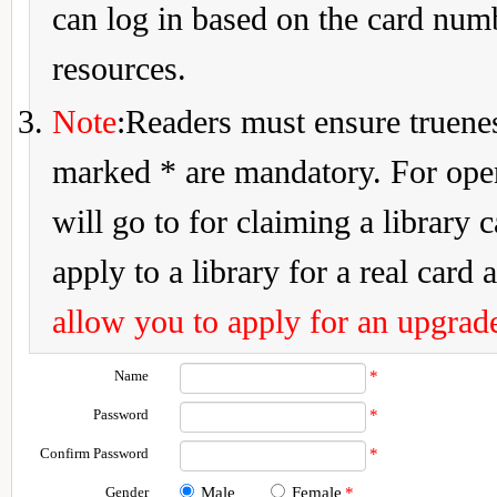
can log in based on the card num
resources.
Note
:Readers must ensure truenes
marked * are mandatory. For openi
will go to for claiming a library 
apply to a library for a real card a
allow you to apply for an upgrade
Name
*
Password
*
Confirm Password
*
Gender
Male
Female
*