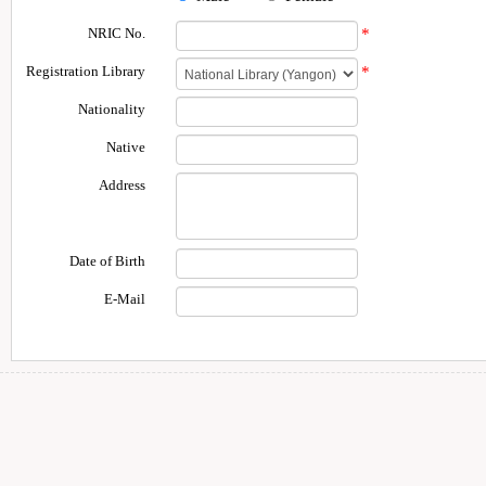
NRIC No.
*
Registration Library
*
Nationality
Native
Address
Date of Birth
E-Mail