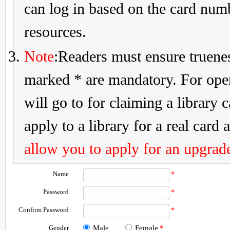
can log in based on the card num
resources.
Note
:Readers must ensure truenes
marked * are mandatory. For openi
will go to for claiming a library 
apply to a library for a real card a
allow you to apply for an upgrade
Name
*
Password
*
Confirm Password
*
Gender
Male
Female
*