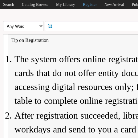
Search
Catalog Browse
My Library
Register
New Arrival
Pub
Tip on Registration
The system offers online registrat
cards that do not offer entity do
accessing digital resources only; 
table to complete online registrat
After registration succeeded, lib
workdays and send to you a card