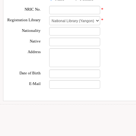
NRIC No.
*
Registration Library
*
Nationality
Native
Address
Date of Birth
E-Mail