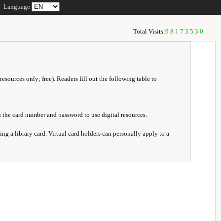
Language
Total Visits:
98173530
resources only; free). Readers fill out the following table to
 the card number and password to use digital resources.
ng a library card. Virtual card holders can personally apply to a