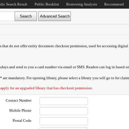
blic Search Result
Public Booklist
Borrowing Analysis
Recommend
ds that do not offer entity document checkout permission, used for accessing digital 
orkdays and send to you a card number via email or SMS. Readers can log in based on
are mandatory. For opening library, please select a library you will go to for claimi
 apply for an upgraded library that has checkout permission.
Contact Number
Mobile Phone
Postal Code