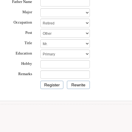
Father Name
Major
Occupation
Post
Title
Education
Hobby
Remarks