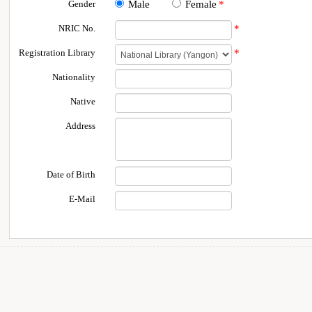
Gender
Male
Female
*
NRIC No.
*
Registration Library
*
Nationality
Native
Address
Date of Birth
E-Mail