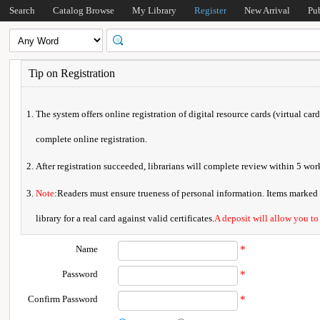
Search
Catalog Browse
My Library
Register
New Arrival
Pu
Tip on Registration
The system offers online registration of digital resource cards (virtual car
complete online registration.
After registration succeeded, librarians will complete review within 5 w
Note
:Readers must ensure trueness of personal information. Items marked * 
library for a real card against valid certificates.
A deposit will allow you to
Name
*
Password
*
Confirm Password
*