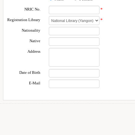
NRIC No.
*
Registration Library
*
Nationality
Native
Address
Date of Birth
E-Mail