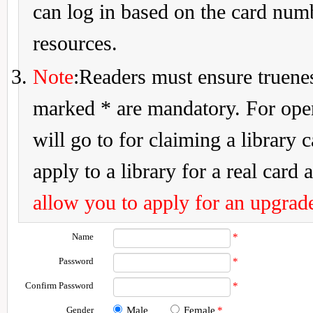
can log in based on the card num
resources.
Note
:Readers must ensure truenes
marked * are mandatory. For openi
will go to for claiming a library 
apply to a library for a real card a
allow you to apply for an upgrade
Name
*
Password
*
Confirm Password
*
Gender
Male
Female
*