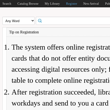
Search
Catalog Browse
My Library
Register
New Arrival
Pub
Tip on Registration
The system offers online registrat
cards that do not offer entity do
accessing digital resources only; 
table to complete online registrat
After registration succeeded, lib
workdays and send to you a card