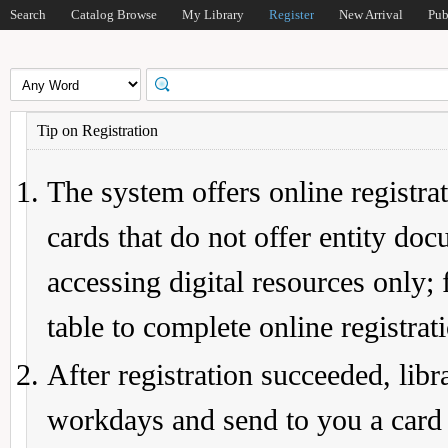
Search
Catalog Browse
My Library
Register
New Arrival
Pub
Tip on Registration
The system offers online registrat
cards that do not offer entity do
accessing digital resources only; 
table to complete online registrat
After registration succeeded, lib
workdays and send to you a card