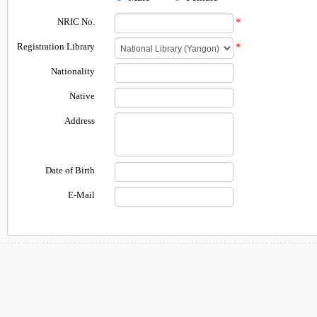
NRIC No.
*
Registration Library
*
Nationality
Native
Address
Date of Birth
E-Mail