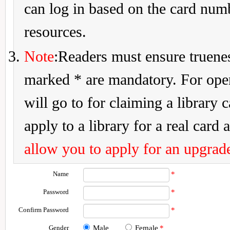
can log in based on the card num
resources.
Note
:Readers must ensure truenes
marked * are mandatory. For openi
will go to for claiming a library 
apply to a library for a real card a
allow you to apply for an upgrade
Name
*
Password
*
Confirm Password
*
Gender
Male
Female
*