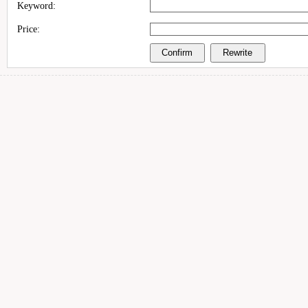
Keyword:
Price: