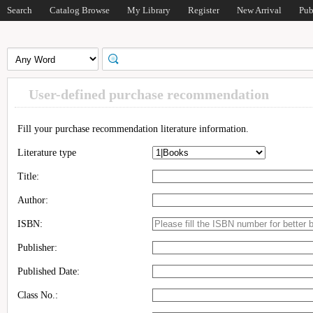
Search
Catalog Browse
My Library
Register
New Arrival
Pub
User-defined purchase recommendation
Fill your purchase recommendation literature information.
Literature type
Title:
Author:
ISBN:
Publisher:
Published Date:
Class No.: