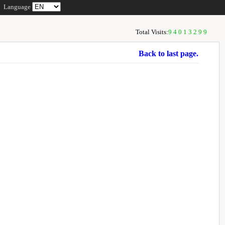
Language
Total Visits:
94013299
Back to last page.