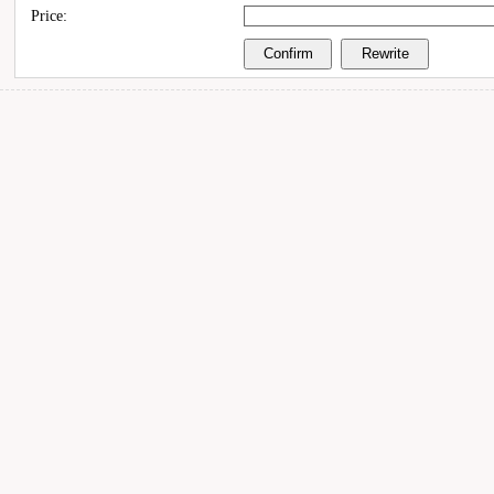
Price: