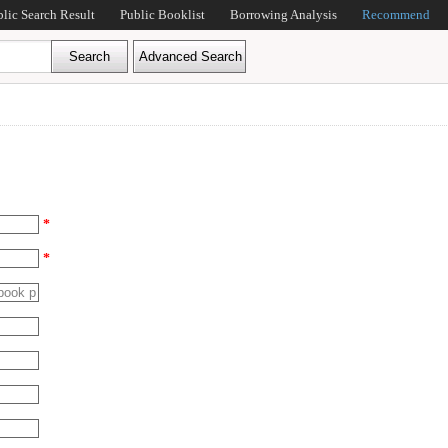
blic Search Result
Public Booklist
Borrowing Analysis
Recommend
*
*