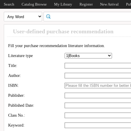
Search
Catalog Browse
My Library
Register
New Arrival
Pu
User-defined purchase recommendation
Fill your purchase recommendation literature information.
Literature type
Title:
Author:
ISBN:
Publisher:
Published Date:
Class No.:
Keyword: