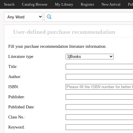
Search
Catalog Browse
My Library
Register
New Arrival
Pu
User-defined purchase recommendation
Fill your purchase recommendation literature information.
Literature type
Title:
Author:
ISBN:
Publisher:
Published Date:
Class No.:
Keyword: