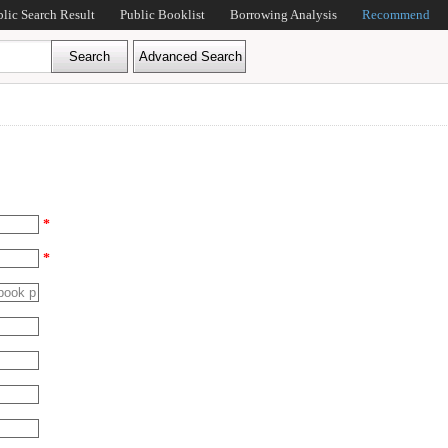
blic Search Result
Public Booklist
Borrowing Analysis
Recommend
*
*