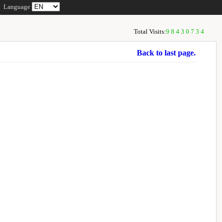
Language
Total Visits:
98430734
Back to last page.