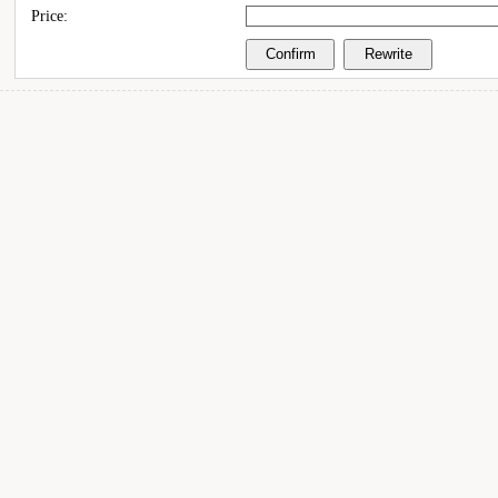
Price: