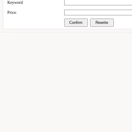
Keyword:
Price: