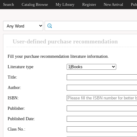
Search
Catalog Browse
My Library
Register
New Arrival
Pub
User-defined purchase recommendation
Fill your purchase recommendation literature information.
Literature type
Title:
Author:
ISBN:
Publisher:
Published Date:
Class No.: