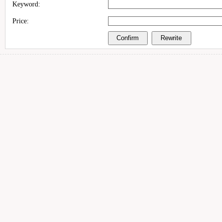
Keyword:
Price: