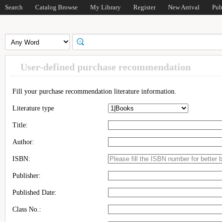
Search
Catalog Browse
My Library
Register
New Arrival
Pub
User-defined purchase recommendation
Fill your purchase recommendation literature information.
Literature type
Title:
Author:
ISBN:
Publisher:
Published Date:
Class No.: