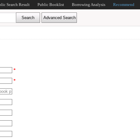
blic Search Result
Public Booklist
Borrowing Analysis
Recommend
*
*