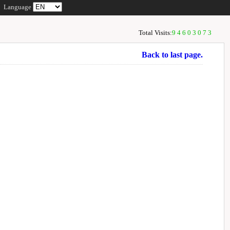
Language
Total Visits:
94603073
Back to last page.