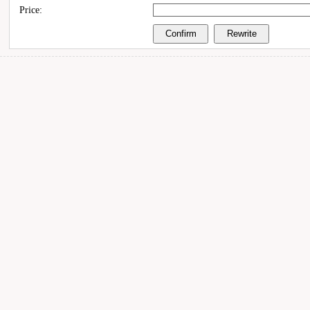
Price: