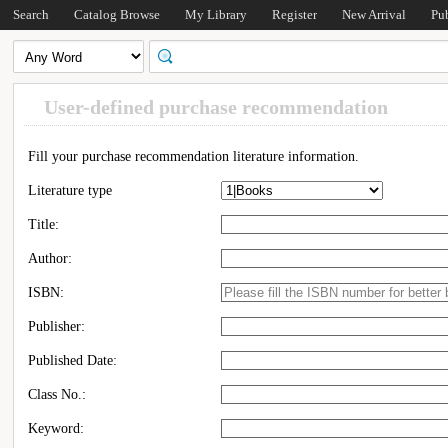
Search
Catalog Browse
My Library
Register
New Arrival
Pu
User-defined purchase recommendation
Fill your purchase recommendation literature information.
Literature type
Title:
Author:
ISBN:
Publisher:
Published Date:
Class No.:
Keyword: