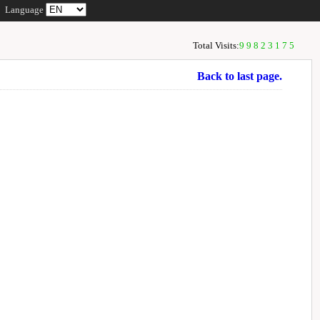
Language
Total Visits:
99823175
Back to last page.