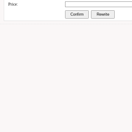
Price: