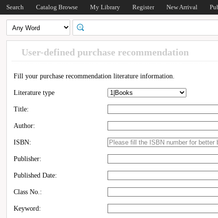
Search
Catalog Browse
My Library
Register
New Arrival
Pu
User-defined purchase recommendation
Fill your purchase recommendation literature information.
Literature type
Title:
Author:
ISBN:
Publisher:
Published Date:
Class No.:
Keyword: