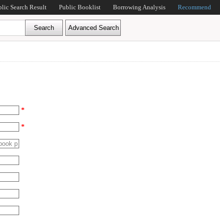
blic Search Result
Public Booklist
Borrowing Analysis
Recommend
*
*