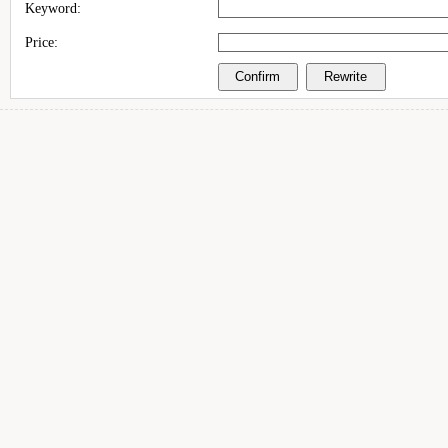
Keyword:
Price: