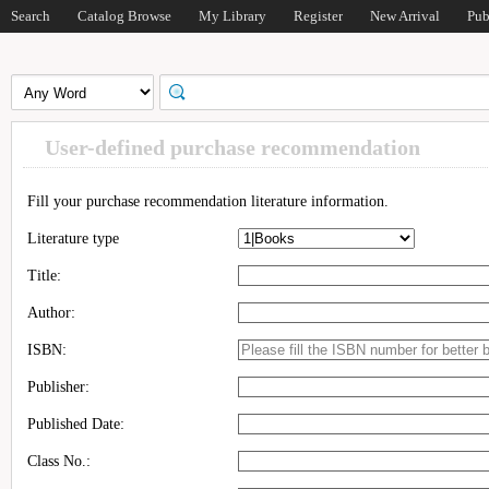
Search
Catalog Browse
My Library
Register
New Arrival
Pub
User-defined purchase recommendation
Fill your purchase recommendation literature information.
Literature type
Title:
Author:
ISBN:
Publisher:
Published Date:
Class No.: