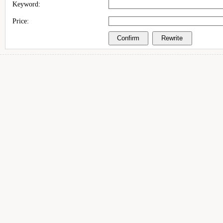
Keyword:
Price: