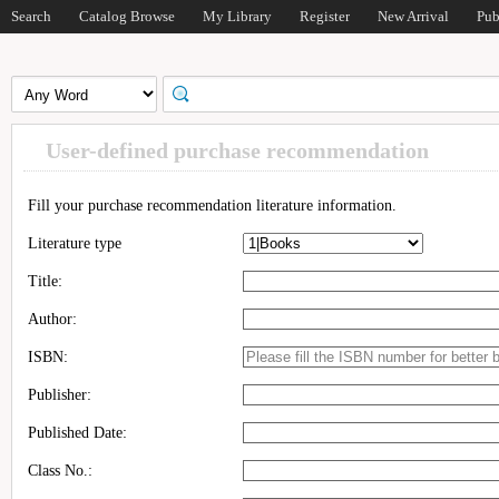
Search
Catalog Browse
My Library
Register
New Arrival
Pub
User-defined purchase recommendation
Fill your purchase recommendation literature information.
Literature type
Title:
Author:
ISBN:
Publisher:
Published Date:
Class No.: