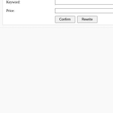
Keyword:
Price: