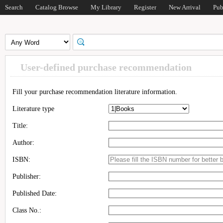
Search
Catalog Browse
My Library
Register
New Arrival
Pub
User-defined purchase recommendation
Fill your purchase recommendation literature information.
Literature type
Title:
Author:
ISBN:
Publisher:
Published Date:
Class No.: