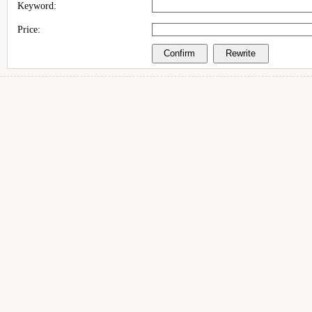
Keyword:
Price: