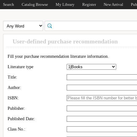
Search
Catalog Browse
My Library
Register
New Arrival
Pub
User-defined purchase recommendation
Fill your purchase recommendation literature information.
Literature type
Title:
Author:
ISBN:
Publisher:
Published Date:
Class No.: