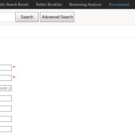
blic Search Result
Public Booklist
Borrowing Analysis
Recommend
*
*