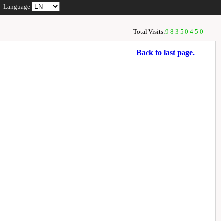
Language
Total Visits:
98350450
Back to last page.