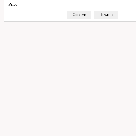
Price: