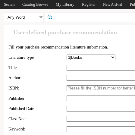
Search
Catalog Browse
My Library
Register
New Arrival
Pu
User-defined purchase recommendation
Fill your purchase recommendation literature information.
Literature type
Title:
Author:
ISBN:
Publisher:
Published Date:
Class No.:
Keyword: