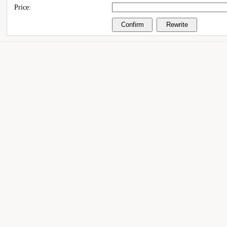
Price: