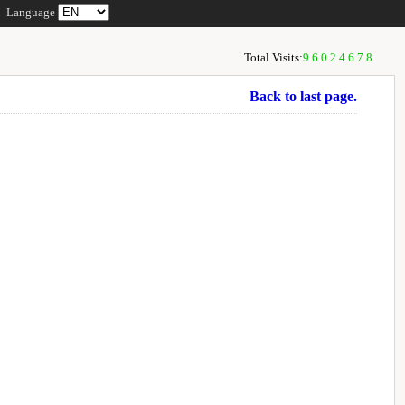
Language
Total Visits:
96024678
Back to last page.