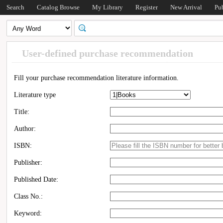
Search
Catalog Browse
My Library
Register
New Arrival
Pu
User-defined purchase recommendation
Fill your purchase recommendation literature information.
Literature type
Title:
Author:
ISBN:
Publisher:
Published Date:
Class No.:
Keyword: