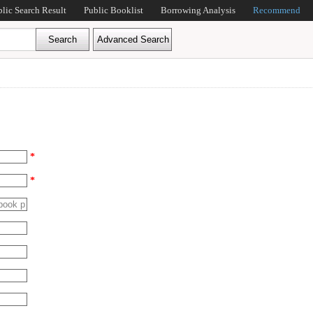
blic Search Result
Public Booklist
Borrowing Analysis
Recommend
*
*