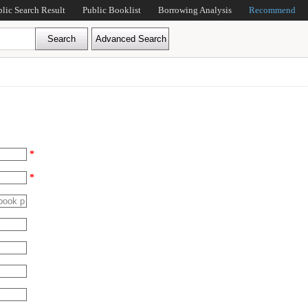
blic Search Result
Public Booklist
Borrowing Analysis
Recommend
*
*