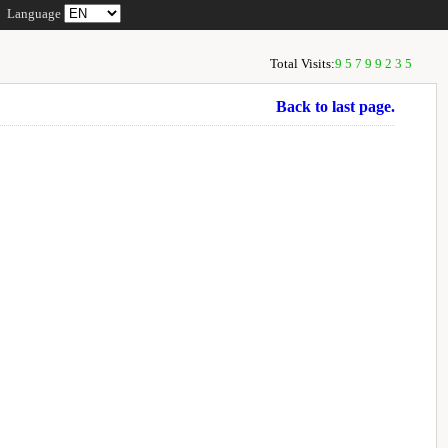
Language
Total Visits:
95799235
Back to last page.