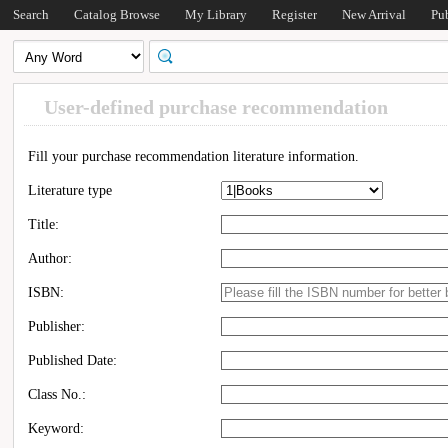
Search
Catalog Browse
My Library
Register
New Arrival
Pu
User-defined purchase recommendation
Fill your purchase recommendation literature information.
Literature type
Title:
Author:
ISBN:
Publisher:
Published Date:
Class No.:
Keyword: