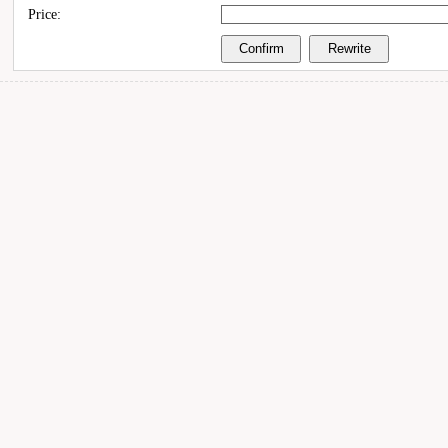
Price: