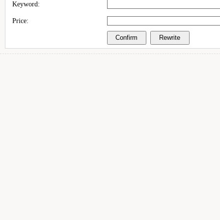
Keyword:
Price: