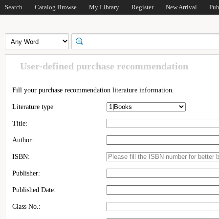
Search
Catalog Browse
My Library
Register
New Arrival
Pub
User-defined purchase recommendation
Fill your purchase recommendation literature information.
Literature type
Title:
Author:
ISBN:
Publisher:
Published Date:
Class No.: