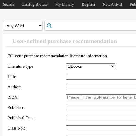
Search
Catalog Browse
My Library
Register
New Arrival
Pub
User-defined purchase recommendation
Fill your purchase recommendation literature information.
Literature type
Title:
Author:
ISBN:
Publisher:
Published Date:
Class No.: