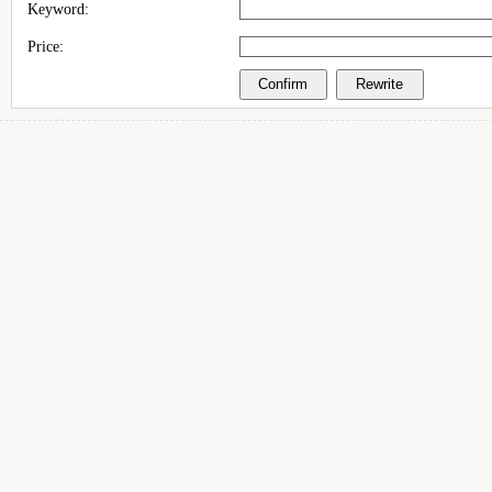
Keyword:
Price: