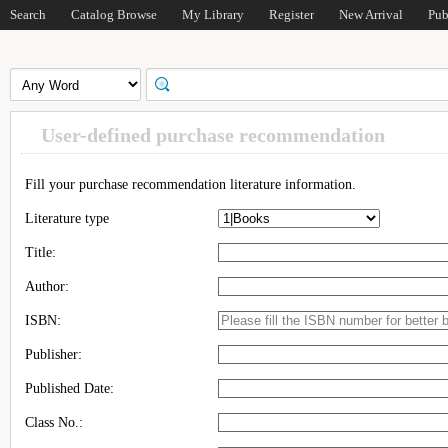
Search
Catalog Browse
My Library
Register
New Arrival
Pub
User-defined purchase recommendation
Fill your purchase recommendation literature information.
Literature type
Title:
Author:
ISBN:
Publisher:
Published Date:
Class No.: