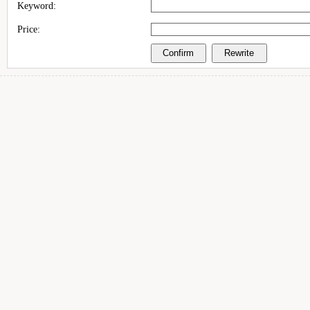
Keyword:
Price: