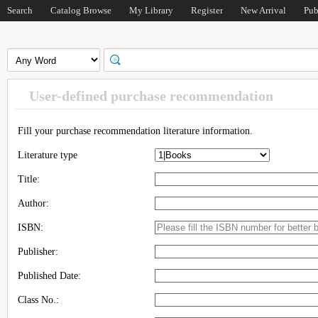
Search
Catalog Browse
My Library
Register
New Arrival
Pub
User-defined purchase recommendation
Fill your purchase recommendation literature information.
Literature type
Title:
Author:
ISBN:
Publisher:
Published Date:
Class No.: