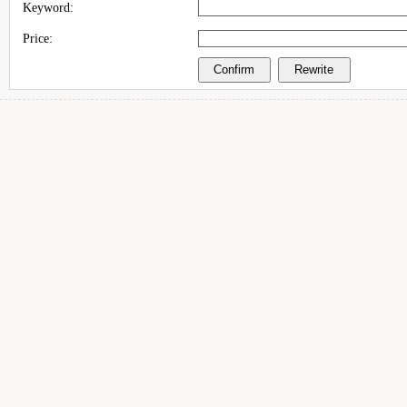
Keyword:
Price: