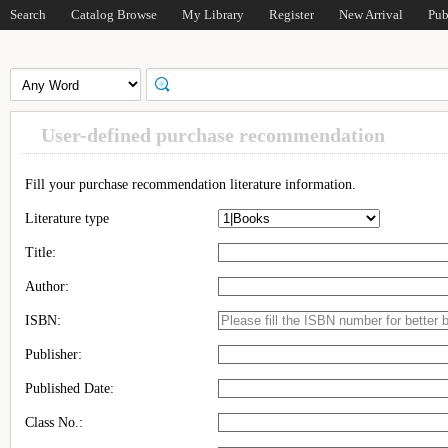
Search
Catalog Browse
My Library
Register
New Arrival
Pub
User-defined purchase recommendation
Fill your purchase recommendation literature information.
Literature type
Title:
Author:
ISBN:
Publisher:
Published Date:
Class No.: