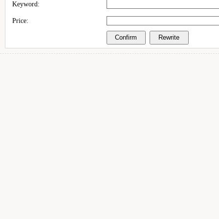
Keyword:
Price: