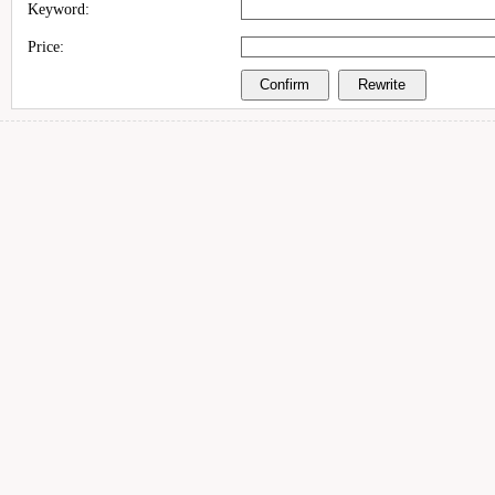
Keyword:
Price: