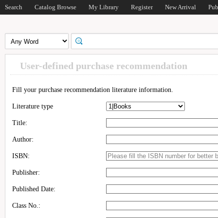
Search
Catalog Browse
My Library
Register
New Arrival
Pub
User-defined purchase recommendation
Fill your purchase recommendation literature information.
Literature type
Title:
Author:
ISBN:
Publisher:
Published Date:
Class No.: