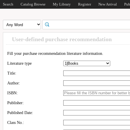
Search
Catalog Browse
My Library
Register
New Arrival
Pub
User-defined purchase recommendation
Fill your purchase recommendation literature information.
Literature type
Title:
Author:
ISBN:
Publisher:
Published Date:
Class No.: