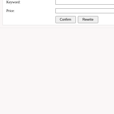
Keyword:
Price: