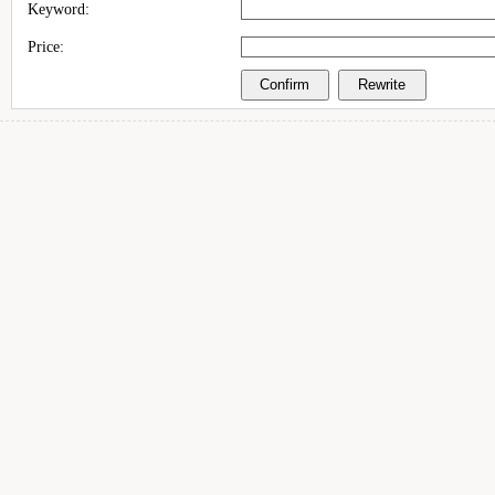
Keyword:
Price: