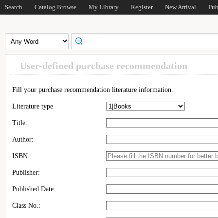
Search
Catalog Browse
My Library
Register
New Arrival
Pub
User-defined purchase recommendation
Fill your purchase recommendation literature information.
Literature type
Title:
Author:
ISBN:
Publisher:
Published Date:
Class No.: