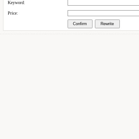
Keyword:
Price: