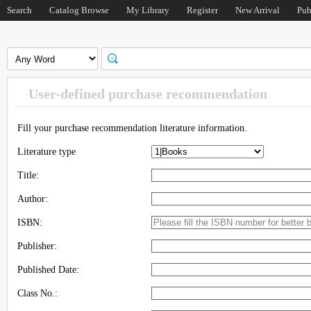
Search
Catalog Browse
My Library
Register
New Arrival
Pub
User-defined purchase recommendation
Fill your purchase recommendation literature information.
Literature type
Title:
Author:
ISBN:
Publisher:
Published Date:
Class No.: