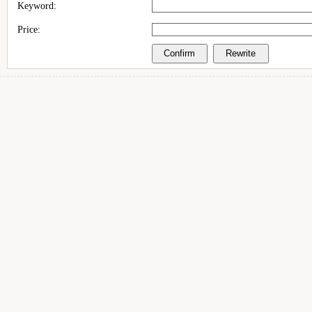
Keyword:
Price: