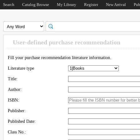
Search
Catalog Browse
My Library
Register
New Arrival
Pub
User-defined purchase recommendation
Fill your purchase recommendation literature information.
Literature type
Title:
Author:
ISBN:
Publisher:
Published Date:
Class No.: