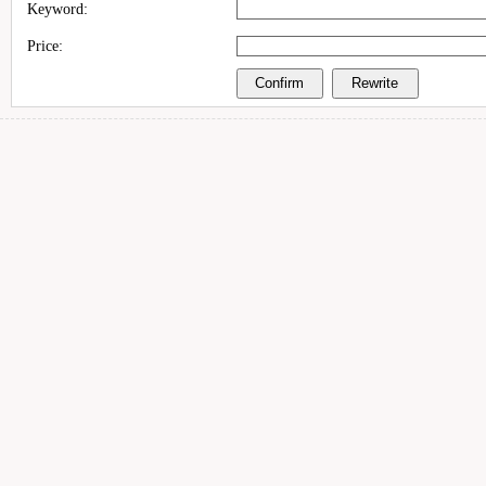
Keyword:
Price: