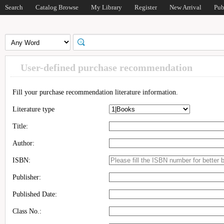
Search
Catalog Browse
My Library
Register
New Arrival
Pub
User-defined purchase recommendation
Fill your purchase recommendation literature information.
Literature type
Title:
Author:
ISBN:
Publisher:
Published Date:
Class No.: