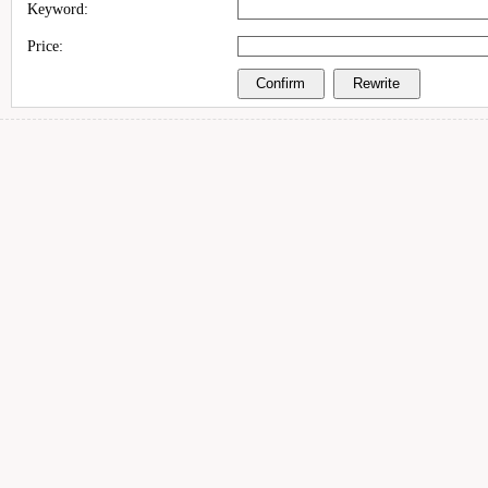
Keyword:
Price: