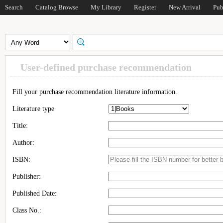
Search
Catalog Browse
My Library
Register
New Arrival
Pub
User-defined purchase recommendation
Fill your purchase recommendation literature information.
Literature type
Title:
Author:
ISBN:
Publisher:
Published Date:
Class No.: