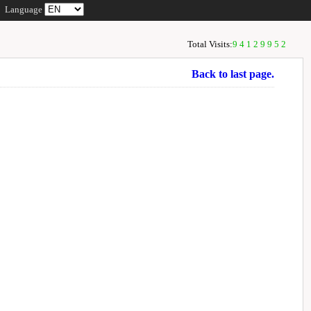
Language
Total Visits:
94129952
Back to last page.