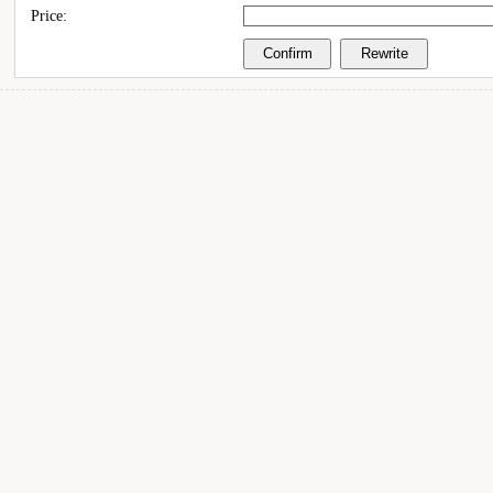
Price: