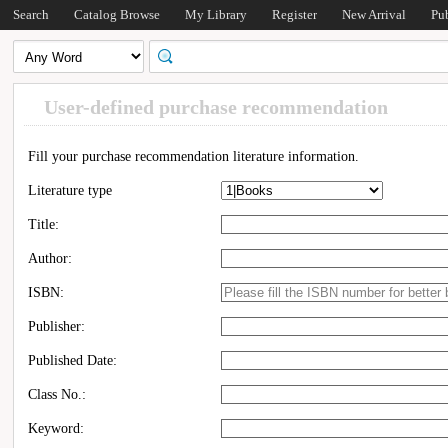
Search
Catalog Browse
My Library
Register
New Arrival
Pu
User-defined purchase recommendation
Fill your purchase recommendation literature information.
Literature type
Title:
Author:
ISBN:
Publisher:
Published Date:
Class No.:
Keyword: