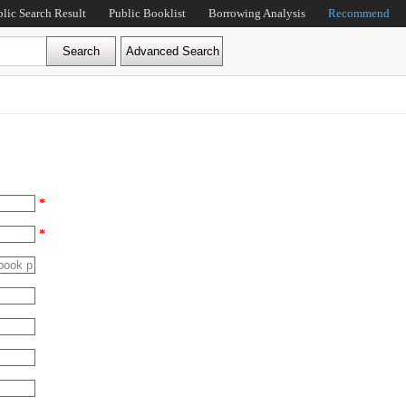
blic Search Result
Public Booklist
Borrowing Analysis
Recommend
*
*