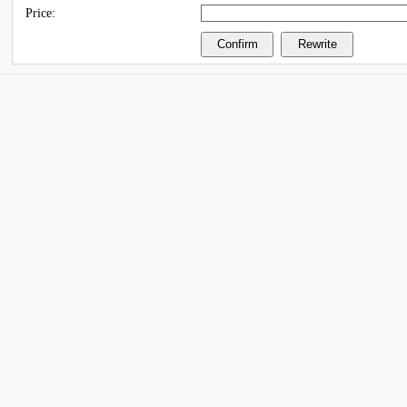
Price: