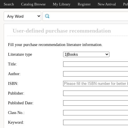
Search
Catalog Browse
My Library
Register
New Arrival
Pu
User-defined purchase recommendation
Fill your purchase recommendation literature information.
Literature type
Title:
Author:
ISBN:
Publisher:
Published Date:
Class No.:
Keyword: