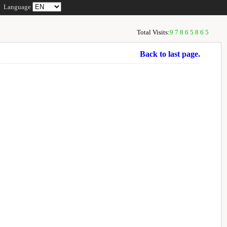
Language
Total Visits:
97865865
Back to last page.