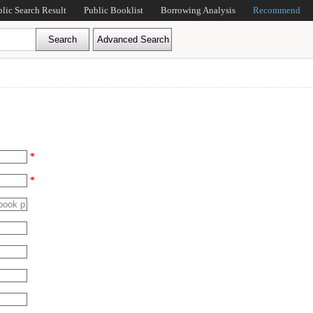
blic Search Result
Public Booklist
Borrowing Analysis
Recommend
*
*