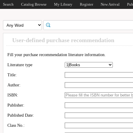
Search
Catalog Browse
My Library
Register
New Arrival
Pub
User-defined purchase recommendation
Fill your purchase recommendation literature information.
Literature type
Title:
Author:
ISBN:
Publisher:
Published Date:
Class No.: