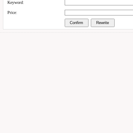
Keyword:
Price: