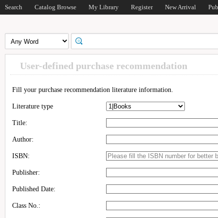
Search
Catalog Browse
My Library
Register
New Arrival
Pub
User-defined purchase recommendation
Fill your purchase recommendation literature information.
Literature type
Title:
Author:
ISBN:
Publisher:
Published Date:
Class No.: