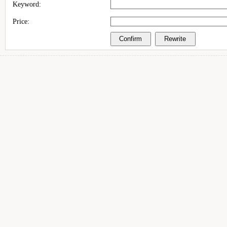
Keyword:
Price: