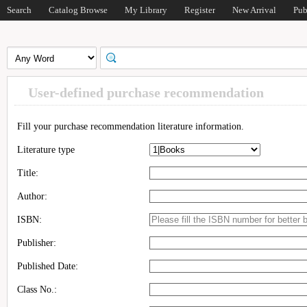
Search
Catalog Browse
My Library
Register
New Arrival
Pub
User-defined purchase recommendation
Fill your purchase recommendation literature information.
Literature type
Title:
Author:
ISBN:
Publisher:
Published Date:
Class No.: