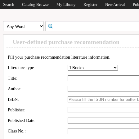
Search
Catalog Browse
My Library
Register
New Arrival
Pub
User-defined purchase recommendation
Fill your purchase recommendation literature information.
Literature type
Title:
Author:
ISBN:
Publisher:
Published Date:
Class No.: