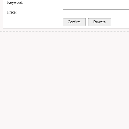
Keyword:
Price: