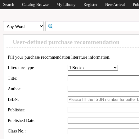
Search
Catalog Browse
My Library
Register
New Arrival
Pub
User-defined purchase recommendation
Fill your purchase recommendation literature information.
Literature type
Title:
Author:
ISBN:
Publisher:
Published Date:
Class No.: