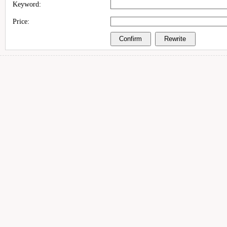
Keyword:
Price: