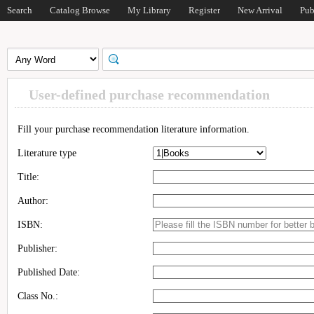
Search
Catalog Browse
My Library
Register
New Arrival
Pub
User-defined purchase recommendation
Fill your purchase recommendation literature information.
Literature type
Title:
Author:
ISBN:
Publisher:
Published Date:
Class No.: