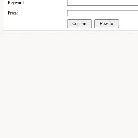
Keyword:
Price: