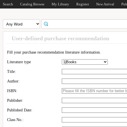
Search
Catalog Browse
My Library
Register
New Arrival
Pub
User-defined purchase recommendation
Fill your purchase recommendation literature information.
Literature type
Title:
Author:
ISBN:
Publisher:
Published Date:
Class No.: