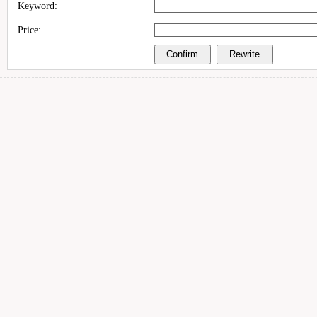
Keyword:
Price: