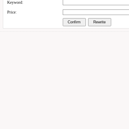
Keyword:
Price: