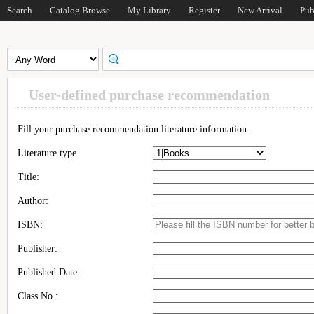
Search
Catalog Browse
My Library
Register
New Arrival
Pub
User-defined purchase recommendation
Fill your purchase recommendation literature information.
Literature type
Title:
Author:
ISBN:
Publisher:
Published Date:
Class No.: