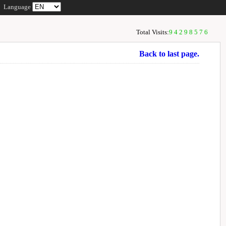
Language
Total Visits:
94298576
Back to last page.