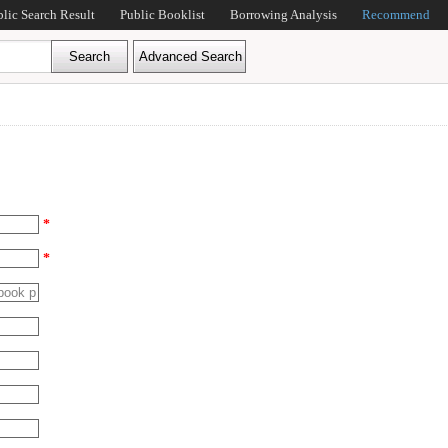
blic Search Result
Public Booklist
Borrowing Analysis
Recommend
*
*