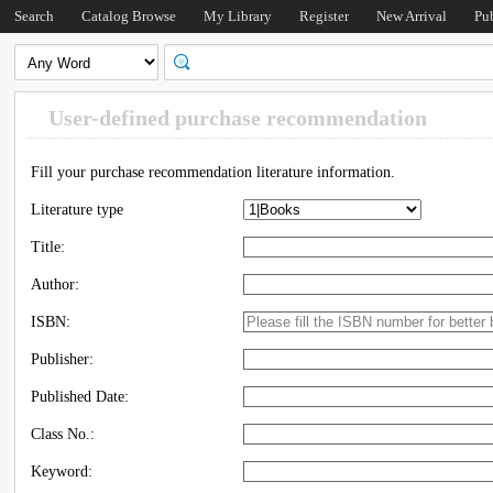
Search
Catalog Browse
My Library
Register
New Arrival
Pu
User-defined purchase recommendation
Fill your purchase recommendation literature information.
Literature type
Title:
Author:
ISBN:
Publisher:
Published Date:
Class No.:
Keyword: