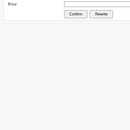
Price: