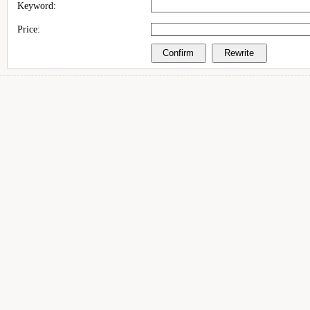
Keyword:
Price: