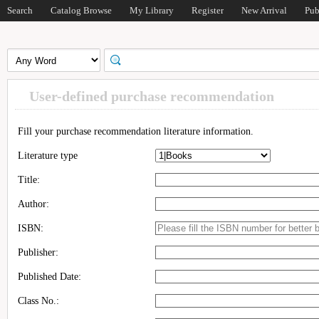
Search
Catalog Browse
My Library
Register
New Arrival
Pub
User-defined purchase recommendation
Fill your purchase recommendation literature information.
Literature type
Title:
Author:
ISBN:
Publisher:
Published Date:
Class No.: